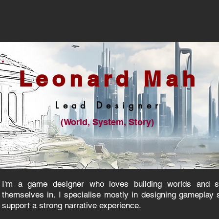
Leona
rd Mah
Lead De
s
i
gner
(World, System, Story)
I'm a game designer who loves building worlds and st
themselves in. I specialise mostly in designing gameplay 
support a strong narrative experience.