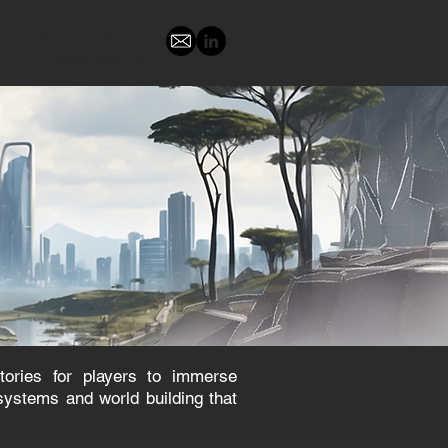
Leonard Mah
www.leomah.com
ories for players to immerse
systems and world building that