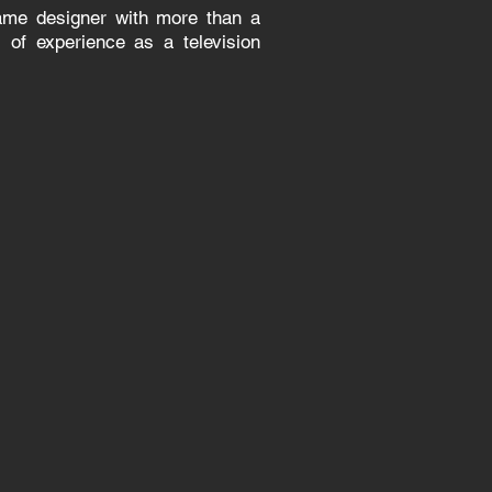
game designer with more than a
 of experience as a television