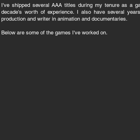
I've shipped several AAA titles during my tenure as a 
decade's worth of experience. I also have several years
production and writer in animation and documentaries.
Below are some of the games I've worked on.