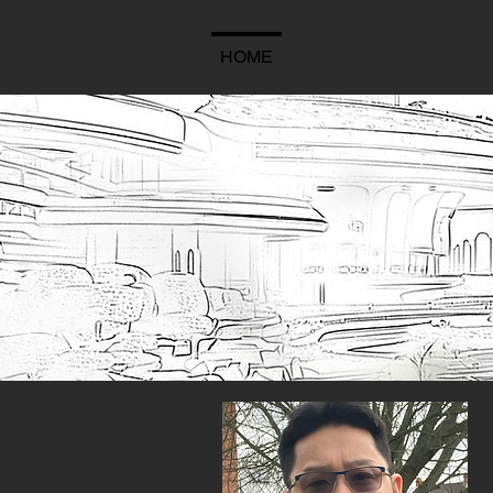
HOME
GAMES
CV