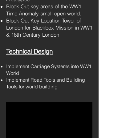
Block Out key areas of the WW1
Time Anomaly small open world
.
Block Out Key Location Tower of
London for Blackbox Mission in WW1
& 18th Century London
Technical D
esign
Implement Carriage Systems into WW1
World
Implement Road Tools and Building
Tools for world building