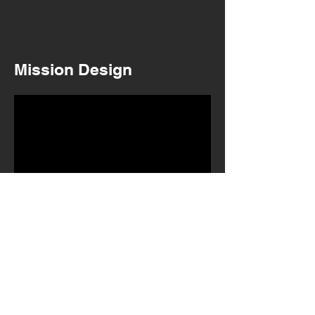
Mission Design
WW1 Mission 1 - The Darkest Hour
Initial story concept and mission design.
Layout and whiteboxing.