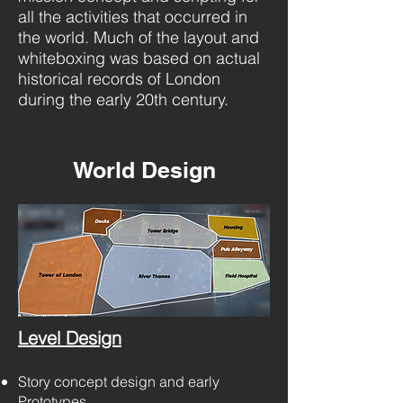
all the activities that occurred in
the world. Much of the layout and
whiteboxing was based on actual
historical records of London
during the early 20th century.
World Design
Level Design
Story concept design and early
Prototypes