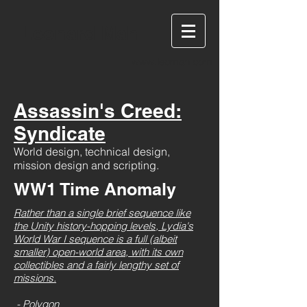
Leonard Mah
www.leomah.com
Assassin's Creed:
Syndicate
World design, technical design,
mission design and scripting.
WW1 Time Anomaly
Rather than a single brief sequence like
the Unity history-hopping levels, Lydia's
World War I sequence is a full (albeit
smaller) open-world area, with its own
collectibles and a fairly lengthy set of
missions.
- Polygon