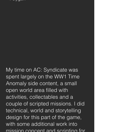
My time on AC: Syndicate was
spent largely on the WW1 Time
Anomaly side content, a small
open world area filled with
activities, collectables and a
couple of scripted missions. I did
technical, world and storytelling
design for this part of the game,
with some additional work into
mission concept and scripting for