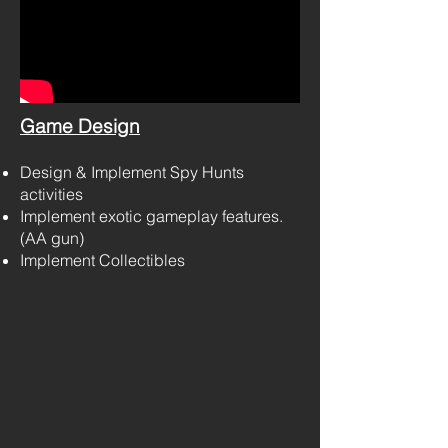
Game Design
Design & Implement Spy Hunts
activities
Implement exotic gameplay features.
(AA gun)
Implement Collectibles